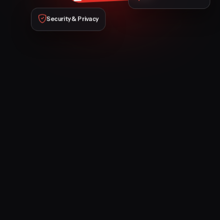
Security & Privacy