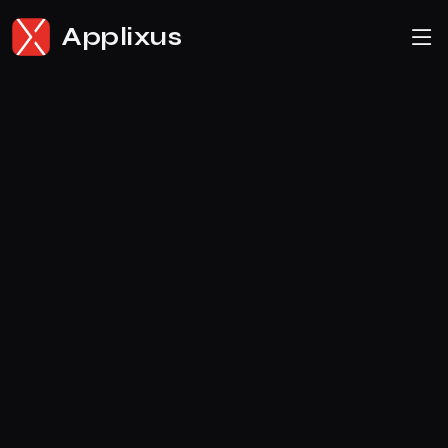
Applixus