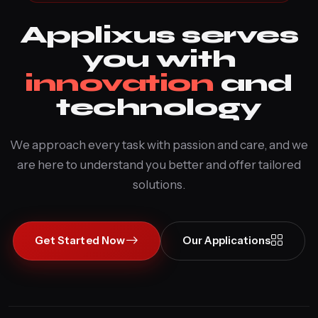
Applixus serves
you with
innovation
and
technology
We approach every task with passion and care, and we
are here to understand you better and offer tailored
solutions.
Get Started Now
Our Applications