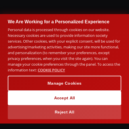
We Are Working for a Personalized Experience
Personal data is processed through cookies on our website.
Necessary cookies are used to provide information society
services. Other cookies, with your explicit consent, will be used for
advertising/marketing activities, making our site more functional,
and personalization (to remember your preferences, except
privacy preferences, when you visit the site again). You can
manage your cookie preferences through the panel. To access the
information text:
COOKIE POLICY
Manage Cookies
Accept All
Reject All