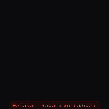
APPLIXUS — MOBILE & WEB SOLUTIONS