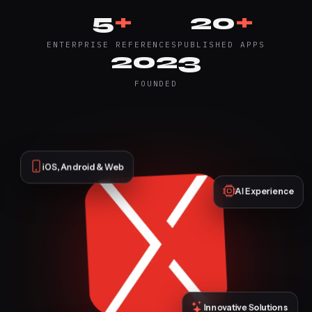
5
+
20
+
ENTERPRISE REFERENCES
PUBLISHED APPS
2023
FOUNDED
iOS, Android & Web
AI Experience
Innovative Solutions